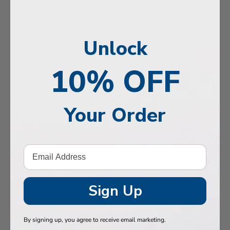
, Memory & Mood Support
 & Vitality
Unlock
e Health
tive Support
10% OFF
ealth
Your Order
Hair & Nails
, Muscles & Joints
tic Performance
& Baby
Sign Up
 Health
By signing up, you agree to receive email marketing.
n