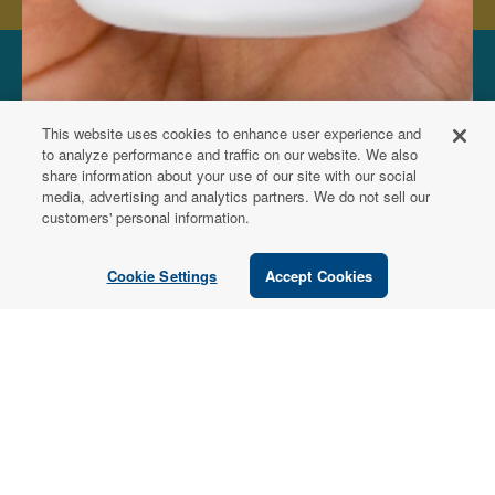
FOR PATIENTS
This website uses cookies to enhance user experience and
Order from a
to analyze performance and traffic on our website. We also
share information about your use of our site with our social
Healthcare
media, advertising and analytics partners. We do not sell our
customers' personal information.
Professional
Cookie Settings
Accept Cookies
Use our locator tool to find a local practitioner who can
recommend our professional-grade supplements.
Find a Practitioner