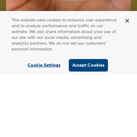
This website uses cookies to enhance user experience
and to analyze performance and traffic on our
website. We also share information about your use of
FOR PATIENTS
our site with our social media, advertising and
analytics partners. We do not sell our customers'
Order from a
personal information.
Healthcare
Cookie Settings
Accept Cookies
Professional
Use our locator tool to find a local practitioner
who can recommend our professional-grade
supplements.
Find a Practitioner