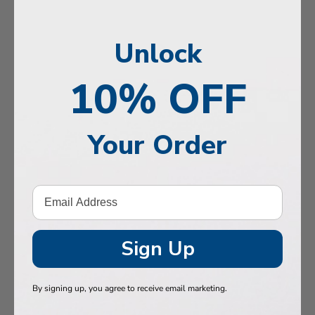
n, Memory & Mood Support
y & Vitality
Unlock
ne Health
10% OFF
stive Support
Health
Your Order
 Hair & Nails
, Muscles & Joints
etic Performance
Sign Up
& Baby
 Health
By signing up, you agree to receive email marketing.
n