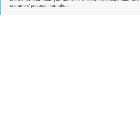
customers' personal information.
Create Account
Sign up for news
instagram
fac
events, and
more.