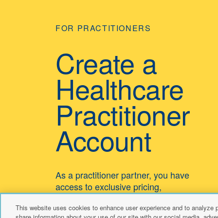
FOR PRACTITIONERS
Create a
Healthcare
Practitioner
Account
As a practitioner partner, you have
access to exclusive pricing,
educational resources, and dedicated
This website uses cookies to enhance user experience and to analyze p
customer support.
share information about your use of our site with our social media, adver