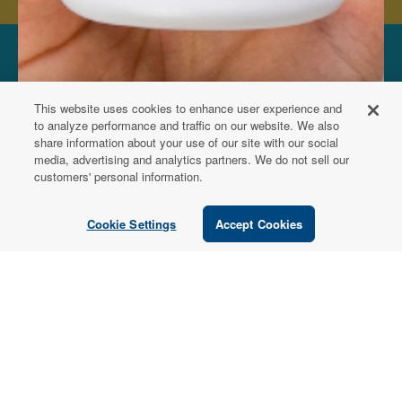
FOR PATIENTS
This website uses cookies to enhance user experience and
Order from a
to analyze performance and traffic on our website. We also
share information about your use of our site with our social
Healthcare
media, advertising and analytics partners. We do not sell our
customers' personal information.
Professional
Cookie Settings
Accept Cookies
Use our locator tool to find a local practitioner who can
recommend our professional-grade supplements.
Find a Practitioner