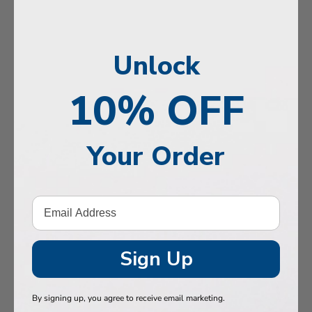
, Memory & Mood Support
 & Vitality
Unlock
e Health
tive Support
10% OFF
ealth
Your Order
Hair & Nails
, Muscles & Joints
tic Performance
& Baby
Sign Up
 Health
By signing up, you agree to receive email marketing.
n