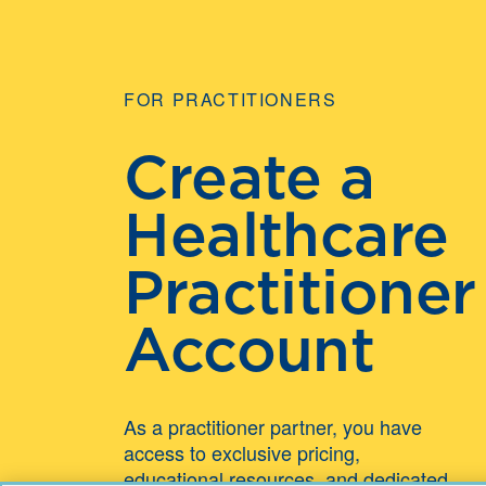
FOR PRACTITIONERS
Create a
Healthcare
Practitioner
Account
As a practitioner partner, you have
access to exclusive pricing,
educational resources, and dedicated