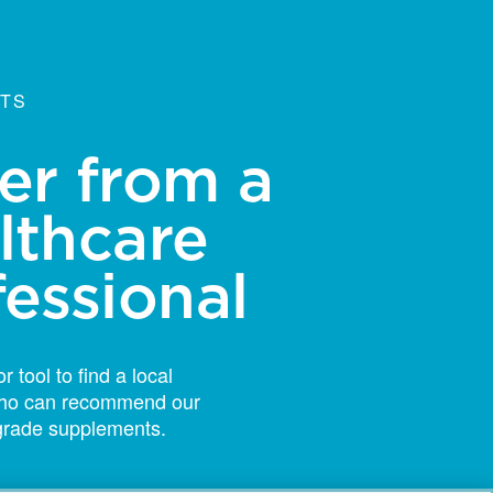
NTS
er from a
lthcare
fessional
r tool to find a local
 who can recommend our
grade supplements.