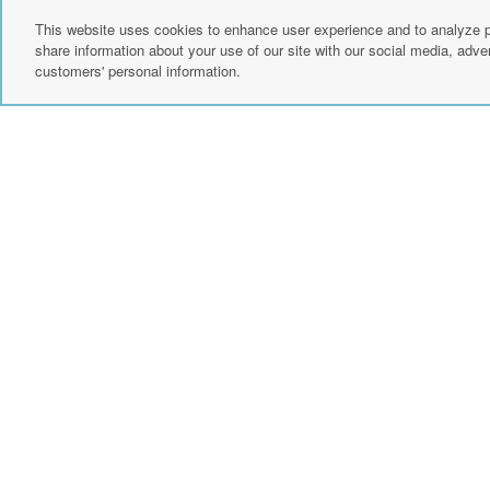
customer support.
This website uses cookies to enhance user experience and to analyze p
share information about your use of our site with our social media, adver
customers' personal information.
Create Account
Sign up for news
instagram
fac
events, and