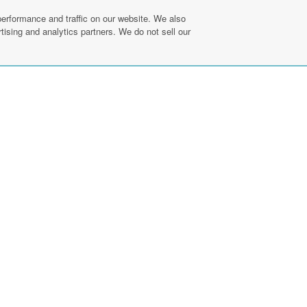
erformance and traffic on our website. We also
tising and analytics partners. We do not sell our
Find a Prac
ebook
linkedin
pinterest