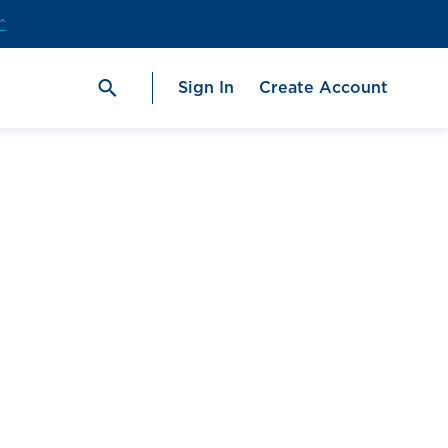
^
Sign In
Create Account
ge
#1 Fish Oil Brand in the U.S.‡
Check out our
best-selling
ProOmega®
2000