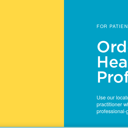
FOR PATIE
Ord
Hea
Pro
Use our locato
practitioner
professional-