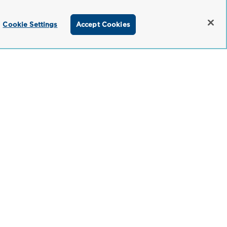
Cookie Settings
Accept Cookies
titioner