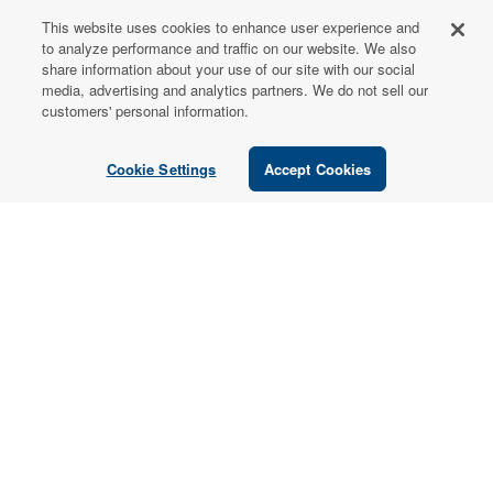
This website uses cookies to enhance user experience and
FOR PATIENTS
to analyze performance and traffic on our website. We also
share information about your use of our site with our social
Order from a
media, advertising and analytics partners. We do not sell our
Healthcare
customers' personal information.
Professional
Cookie Settings
Accept Cookies
Use our locator tool to find a local practitioner who can
recommend our professional-grade supplements.
Find a Practitioner