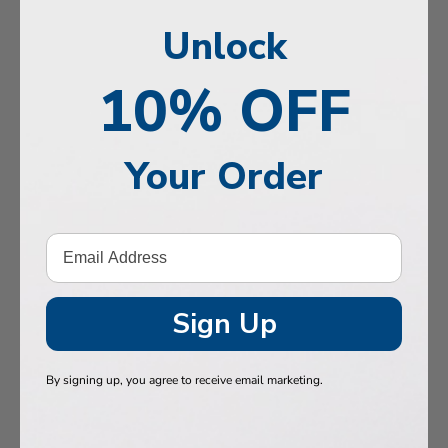
, Memory & Mood Support
Unlock
 & Vitality
10% OFF
e Health
tive Support
Your Order
ealth
Hair & Nails
, Muscles & Joints
tic Performance
Sign Up
& Baby
By signing up, you agree to receive email marketing.
 Health
n