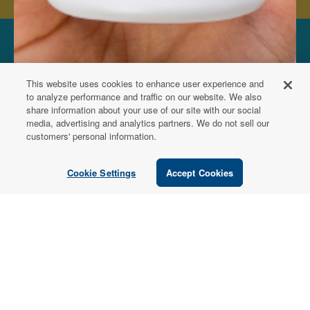
FOR PATIENTS
This website uses cookies to enhance user experience and
Order from a
to analyze performance and traffic on our website. We also
share information about your use of our site with our social
Healthcare
media, advertising and analytics partners. We do not sell our
customers' personal information.
Professional
Cookie Settings
Accept Cookies
Use our locator tool to find a local practitioner who can
recommend our professional-grade supplements.
Find a Practitioner