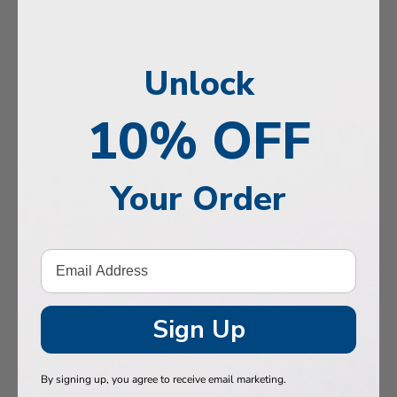
, Memory & Mood Support
 & Vitality
Unlock
e Health
tive Support
10% OFF
ealth
Your Order
Hair & Nails
, Muscles & Joints
tic Performance
& Baby
Sign Up
 Health
By signing up, you agree to receive email marketing.
n