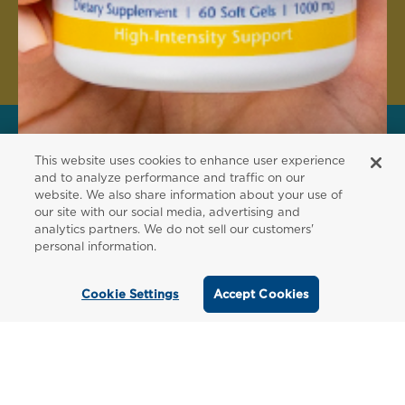
Create Account
This website uses cookies to enhance user experience
FOR PATIENTS
and to analyze performance and traffic on our
website. We also share information about your use of
Order from a
our site with our social media, advertising and
analytics partners. We do not sell our customers'
Healthcare
personal information.
Professional
Cookie Settings
Accept Cookies
Use our locator tool to find a local practitioner
who can recommend our professional-grade
supplements.