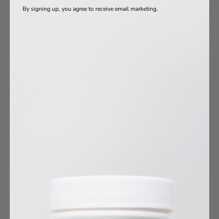
By signing up, you agree to receive email marketing.
oduct Ingredients
Vitamins
a-3s
otics
s
agen
10
umin
esium