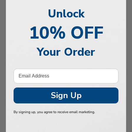
, Memory & Mood Support
Unlock
 & Vitality
10% OFF
e Health
tive Support
Your Order
ealth
Hair & Nails
, Muscles & Joints
tic Performance
Sign Up
& Baby
By signing up, you agree to receive email marketing.
 Health
n