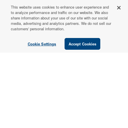
This website uses cookies to enhance user experience and
FOR PATIENTS
to analyze performance and traffic on our website. We also
share information about your use of our site with our social
Order from a
media, advertising and analytics partners. We do not sell our
Healthcare
customers' personal information.
Professional
Cookie Settings
Accept Cookies
Use our locator tool to find a local practitioner who can
recommend our professional-grade supplements.
Find a Practitioner