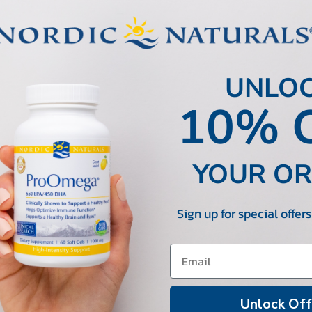
UNLO
10% 
YOUR O
Sign up for special offer
Unlock Off