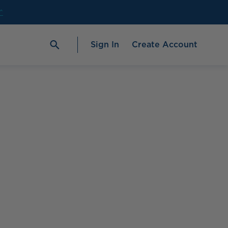
^
Sign In
Create Account
age
#1 Fish Oil Brand in the U.S.‡
Check out our
best-selling
ProOmega®
2000