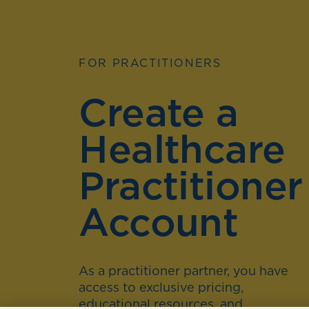
FOR PRACTITIONERS
Create a
Healthcare
Practitioner
Account
As a practitioner partner, you have
access to exclusive pricing,
educational resources, and