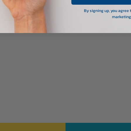
By signing up, you agree 
marketing