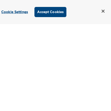
Cookie Settings
Accept Cookies
titioner