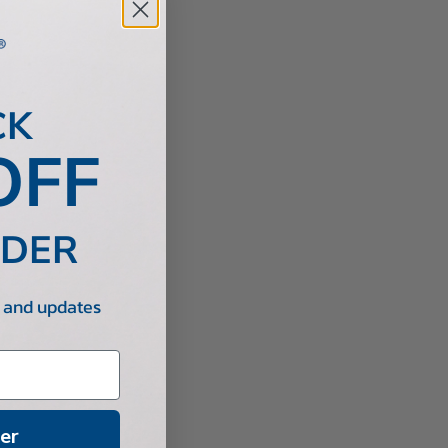
CK
OFF
RDER
s and updates
er