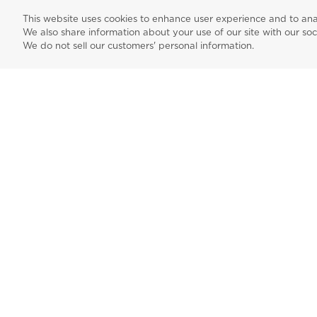
dedicated customer support.
This website uses cookies to enhance user experience and to ana
We also share information about your use of our site with our soc
We do not sell our customers' personal information.
Create Account
Sign up for
instagra
fac
news events,