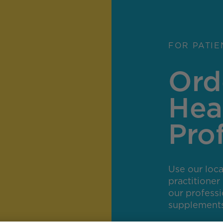
FOR PATIE
Ord
Hea
Pro
Use our locat
practitione
our profess
supplements