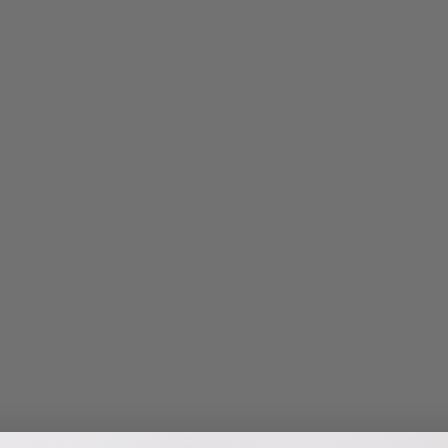
Bones, Muscles & Joints
Vitamin D
Athletic Performance
Mom & Baby
Child Health
Vegan