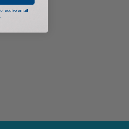
to receive email
.