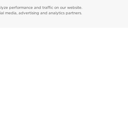
lyze performance and traffic on our website.
ial media, advertising and analytics partners.
Find a Prac
m
ebook
linkedin
pinterest