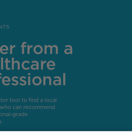
NTS
er from a
lthcare
fessional
or tool to find a local
r who can recommend
ional-grade
.