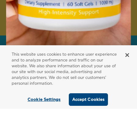
Create Account
This website uses cookies to enhance user experience
FOR PATIENTS
and to analyze performance and traffic on our
website. We also share information about your use of
Order from a
our site with our social media, advertising and
analytics partners. We do not sell our customers'
Healthcare
personal information.
Professional
Cookie Settings
Accept Cookies
Use our locator tool to find a local practitioner
who can recommend our professional-grade
supplements.