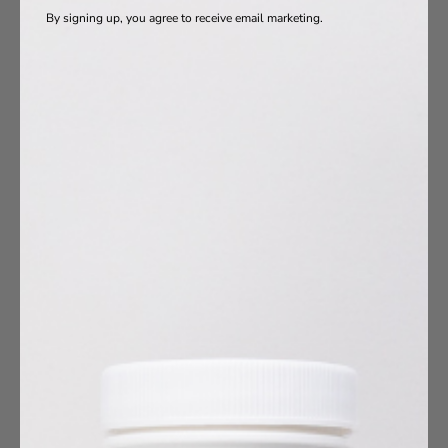
By signing up, you agree to receive email marketing.
oduct Ingredients
Vitamins
a-3s
otics
s
agen
10
umin
esium