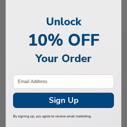
n, Memory & Mood Support
y & Vitality
Unlock
ne Health
10% OFF
stive Support
Health
Your Order
 Hair & Nails
, Muscles & Joints
etic Performance
Sign Up
& Baby
 Health
By signing up, you agree to receive email marketing.
n