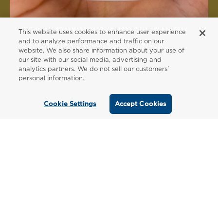
This website uses cookies to enhance user experience
and to analyze performance and traffic on our
website. We also share information about your use of
FOR PATIENTS
our site with our social media, advertising and
analytics partners. We do not sell our customers'
Order from a
personal information.
Healthcare
Cookie Settings
Accept Cookies
Professional
Use our locator tool to find a local practitioner
who can recommend our professional-grade
supplements.
Find a Practitioner