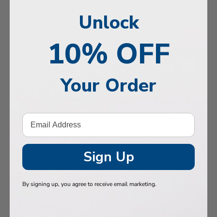
, Memory & Mood Support
Unlock
 & Vitality
10% OFF
e Health
tive Support
Your Order
ealth
Hair & Nails
, Muscles & Joints
tic Performance
Sign Up
& Baby
By signing up, you agree to receive email marketing.
 Health
n