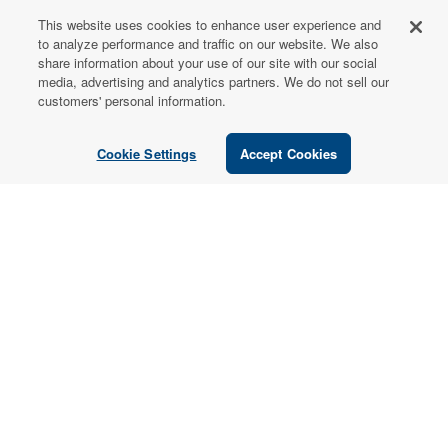
This website uses cookies to enhance user experience and
FOR PATIENTS
to analyze performance and traffic on our website. We also
share information about your use of our site with our social
Order from a
media, advertising and analytics partners. We do not sell our
Healthcare
customers' personal information.
Professional
Cookie Settings
Accept Cookies
Use our locator tool to find a local practitioner who can
recommend our professional-grade supplements.
Find a Practitioner