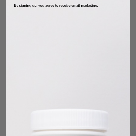
By signing up, you agree to receive email marketing.
oduct Ingredients
Vitamins
a-3s
otics
s
agen
10
umin
esium