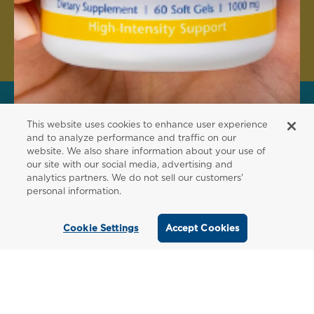
Create Account
This website uses cookies to enhance user experience
FOR PATIENTS
and to analyze performance and traffic on our
website. We also share information about your use of
Order from a
our site with our social media, advertising and
analytics partners. We do not sell our customers'
Healthcare
personal information.
Professional
Cookie Settings
Accept Cookies
Use our locator tool to find a local practitioner
who can recommend our professional-grade
supplements.