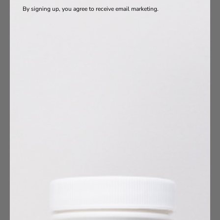
By signing up, you agree to receive email marketing.
oduct Ingredients
Vitamins
a-3s
otics
s
agen
10
umin
esium