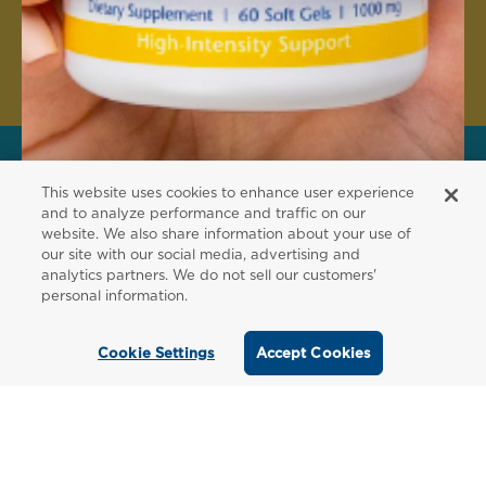
Create Account
This website uses cookies to enhance user experience
FOR PATIENTS
and to analyze performance and traffic on our
website. We also share information about your use of
Order from a
our site with our social media, advertising and
analytics partners. We do not sell our customers'
Healthcare
personal information.
Professional
Cookie Settings
Accept Cookies
Use our locator tool to find a local practitioner
who can recommend our professional-grade
supplements.