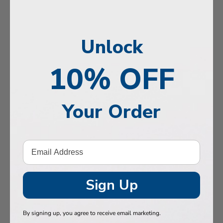
, Memory & Mood Support
 & Vitality
Unlock
e Health
tive Support
10% OFF
ealth
Your Order
Hair & Nails
, Muscles & Joints
tic Performance
& Baby
Sign Up
 Health
By signing up, you agree to receive email marketing.
n