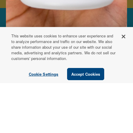
FOR PATIENTS
This website uses cookies to enhance user experience and
Order from a
to analyze performance and traffic on our website. We also
share information about your use of our site with our social
Healthcare
media, advertising and analytics partners. We do not sell our
customers' personal information.
Professional
Cookie Settings
Accept Cookies
Use our locator tool to find a local practitioner who can
recommend our professional-grade supplements.
Find a Practitioner