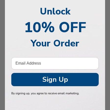
, Memory & Mood Support
Unlock
 & Vitality
10% OFF
e Health
tive Support
Your Order
ealth
Hair & Nails
, Muscles & Joints
tic Performance
Sign Up
& Baby
By signing up, you agree to receive email marketing.
 Health
n