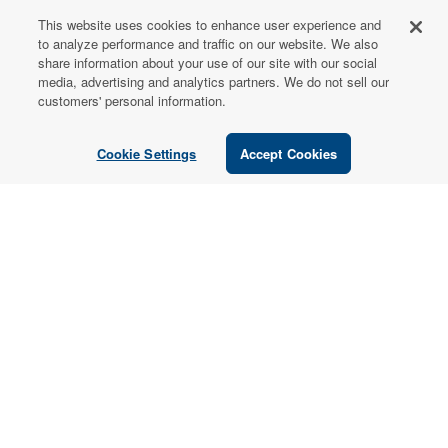
This website uses cookies to enhance user experience and
FOR PATIENTS
to analyze performance and traffic on our website. We also
share information about your use of our site with our social
Order from a
media, advertising and analytics partners. We do not sell our
Healthcare
customers' personal information.
Professional
Cookie Settings
Accept Cookies
Use our locator tool to find a local practitioner who can
recommend our professional-grade supplements.
Find a Practitioner